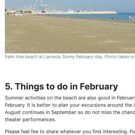
Palm tree beach at Larnaca. Sunny February day. Photo taken o
5. Things to do in February
Summer activities on the beach are also good in February
February. It is better to plan your excursions around the 
August continues in September so do not miss the chance
theater performances.
Please feel fee to share whatever you find interesting. 