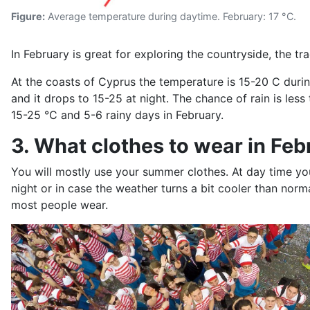
Figure:
Average temperature during daytime. February: 17 °C.
In February is great for exploring the countryside, the tr
At the coasts of Cyprus the temperature is 15-20 C duri
and it drops to 15-25 at night. The chance of rain is le
15-25 °C and 5-6 rainy days in February.
3. What clothes to wear in Feb
You will mostly use your summer clothes. At day time you
night or in case the weather turns a bit cooler than nor
most people wear.