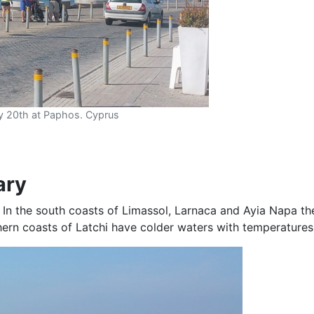
y 20th at Paphos. Cyprus
ary
 In the south coasts of Limassol, Larnaca and Ayia Napa t
ern coasts of Latchi have colder waters with temperatures