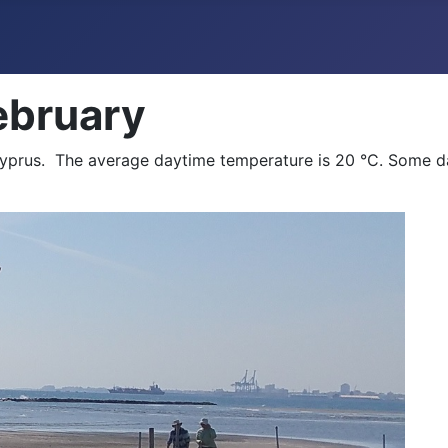
ebruary
Cyprus. The average daytime temperature is 20 °C. Some d