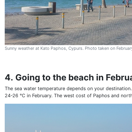
Sunny weather at Kato Paphos, Cypurs. Photo taken on Februar
4. Going to the beach in Febru
The sea water temperature depends on your destination.
24-26 °C in February. The west cost of Paphos and north