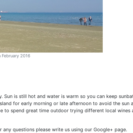
n February 2016
. Sun is still hot and water is warm so you can keep sunbat
island for early morning or late afternoon to avoid the sun a
 to spend great time outdoor trying different local wines
For any questions please write us using our Google+ page.