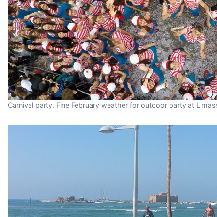
Carnival party. Fine February weather for outdoor party at Limas