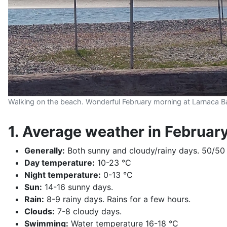
Walking on the beach. Wonderful February morning at Larnaca B
1. Average weather in Februar
Generally:
Both sunny and cloudy/rainy days. 50/50
Day temperature:
10-23 °C
Night temperature:
0-13 °C
Sun:
14-16 sunny days.
Rain:
8-9 rainy days. Rains for a few hours.
Clouds:
7-8 cloudy days.
Swimming:
Water temperature 16-18 °C