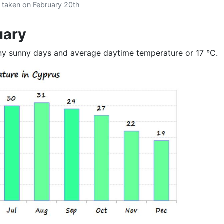
 taken on February 20th
uary
any sunny days and average daytime temperature or 17 °C.