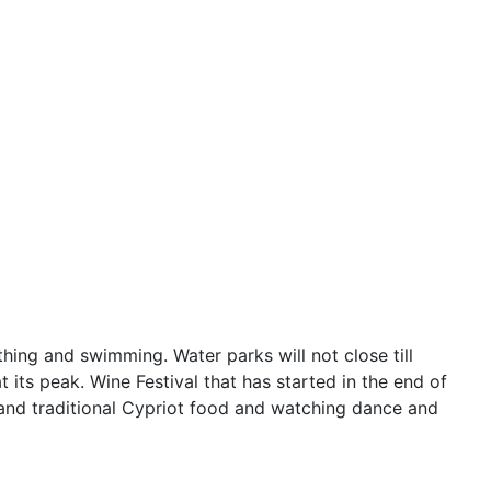
hing and swimming. Water parks will not close till
t its peak. Wine Festival that has started in the end of
 and traditional Cypriot food and watching dance and