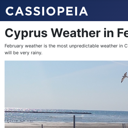
Cyprus Weather in F
February weather is the most unpredictable weather in 
will be very rainy.