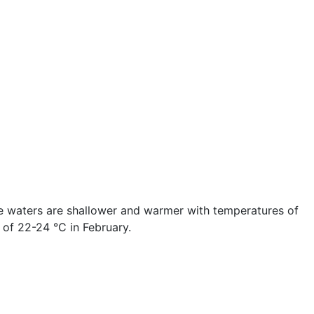
he waters are shallower and warmer with temperatures of
 of 22-24 °C in February.