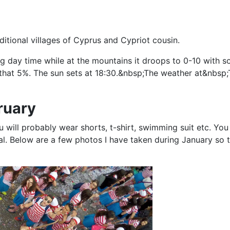
aditional villages of Cyprus and Cypriot cousin.
ng day time while at the mountains it droops to 0-10 with
ss that 5%. The sun sets at 18:30.&nbsp;The weather at&nbsp
ruary
 will probably wear shorts, t-shirt, swimming suit etc. You
mal. Below are a few photos I have taken during January so 