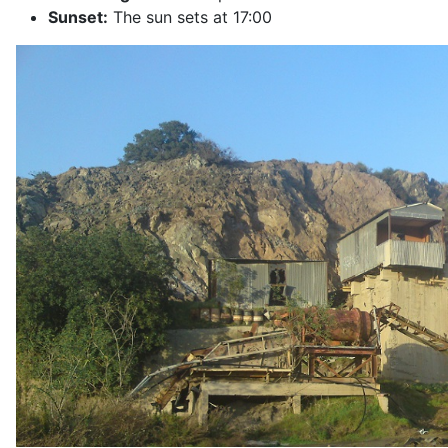
Sunset:
The sun sets at 17:00