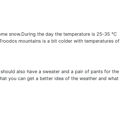
 some snow.During the day the temperature is 25-35 °C
;Troodos mountains is a bit colder with temperatures of
 should also have a sweater and a pair of pants for the
that you can get a better idea of the weather and what