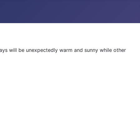
ays will be unexpectedly warm and sunny while other