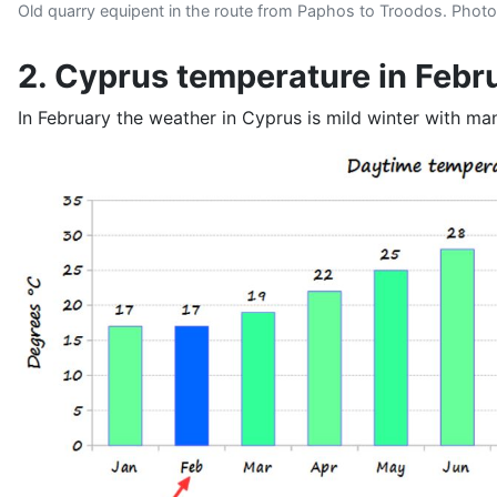
Old quarry equipent in the route from Paphos to Troodos. Photo
2. Cyprus temperature in Febr
In February the weather in Cyprus is mild winter with m