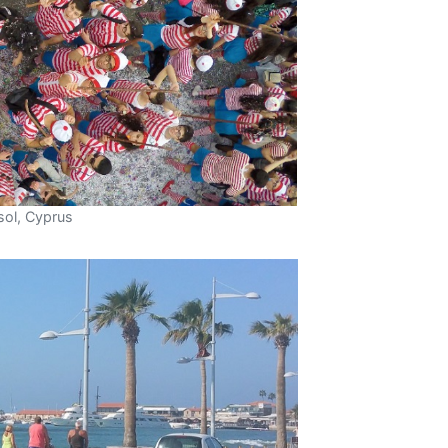
sol, Cyprus