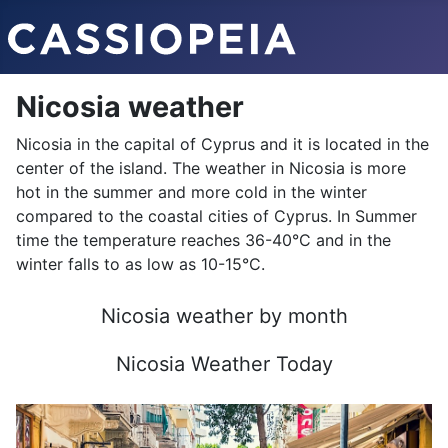
Nicosia weather
Nicosia in the capital of Cyprus and it is located in the
center of the island. The weather in Nicosia is more
hot in the summer and more cold in the winter
compared to the coastal cities of Cyprus. In Summer
time the temperature reaches 36-40°C and in the
winter falls to as low as 10-15°C.
Nicosia weather by month
Nicosia Weather Today