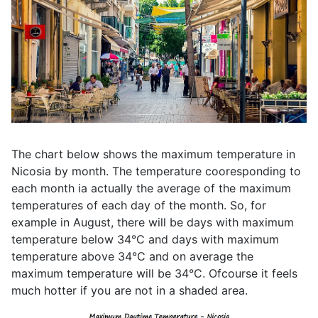
The chart below shows the maximum temperature in
Nicosia by month. The temperature cooresponding to
each month ia actually the average of the maximum
temperatures of each day of the month. So, for
example in August, there will be days with maximum
temperature below 34°C and days with maximum
temperature above 34°C and on average the
maximum temperature will be 34°C. Ofcourse it feels
much hotter if you are not in a shaded area.